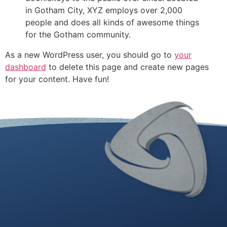
in Gotham City, XYZ employs over 2,000
people and does all kinds of awesome things
for the Gotham community.
As a new WordPress user, you should go to
your
dashboard
to delete this page and create new pages
for your content. Have fun!