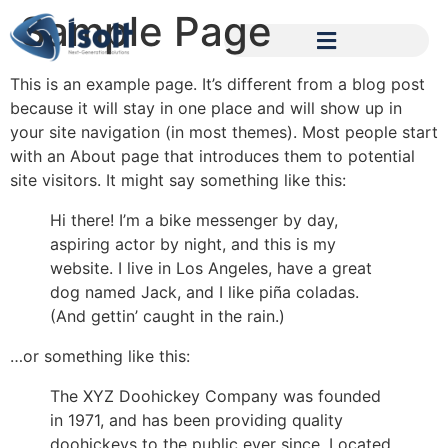
Sample Page
This is an example page. It’s different from a blog post
because it will stay in one place and will show up in
your site navigation (in most themes). Most people start
with an About page that introduces them to potential
site visitors. It might say something like this:
Hi there! I’m a bike messenger by day,
aspiring actor by night, and this is my
website. I live in Los Angeles, have a great
dog named Jack, and I like piña coladas.
(And gettin’ caught in the rain.)
…or something like this:
The XYZ Doohickey Company was founded
in 1971, and has been providing quality
doohickeys to the public ever since. Located